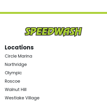
Locations
Circle Marina
Northridge
Olympic
Roscoe
Walnut Hill
Westlake Village