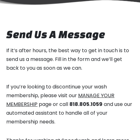
Send Us A Message
If it’s after hours, the best way to get in touch is to
send us a message. Fill in the form and we’ll get
back to you as soon as we can.
If you’re looking to discontinue your wash
membership, please visit our
MANAGE YOUR
MEMBERSHIP
page or call
818.805.1059
and use our
automated assistant to handle all of your
membership needs.