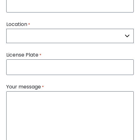
Location
*
License Plate
*
Your message
*