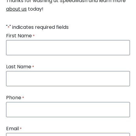
Thanks for washing at Speedwash and learn more
about us
today!
"
" indicates required fields
*
First Name
*
Last Name
*
Phone
*
Email
*