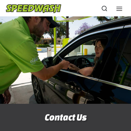
Skip
to
content
Contact Us