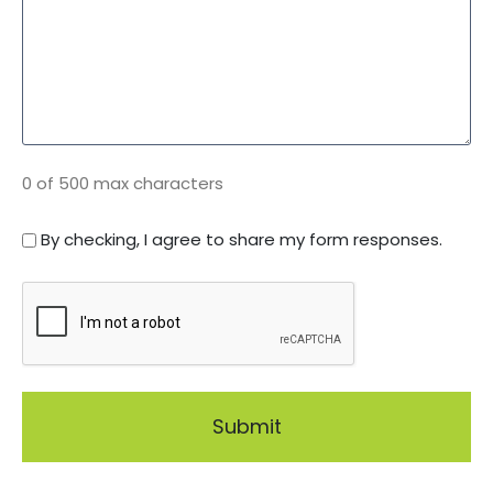
0 of 500 max characters
C
By checking, I agree to share my form responses.
o
C
n
A
s
P
e
T
n
C
t
H
*
A