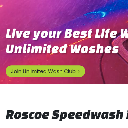
Live your Best Life 
Unlimited Washes
Join Unlimited Wash Club >
Roscoe Speedwash i