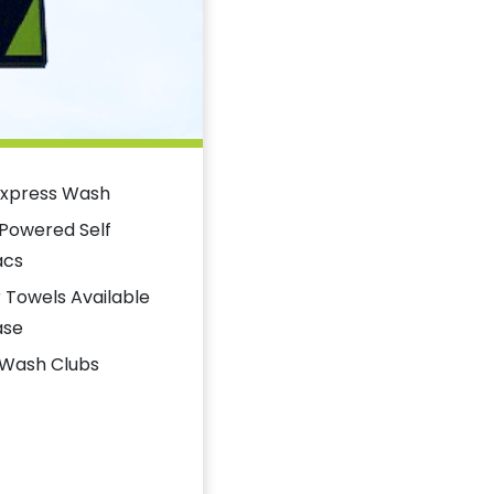
Express Wash
 Powered Self
acs
 Towels Available
ase
 Wash Clubs