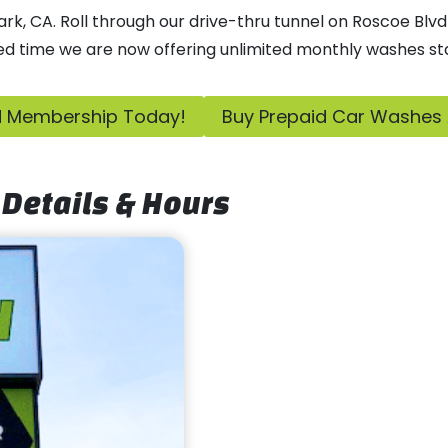
, CA. Roll through our drive-thru tunnel on Roscoe Blvd 
ed time we are now offering unlimited monthly washes sta
ed Membership Today!
Buy Prepaid Car Washes
Details & Hours