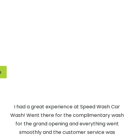
e
I had a great experience at Speed Wash Car
Wash! Went there for the complimentary wash
for the grand opening and everything went
smoothly and the customer service was