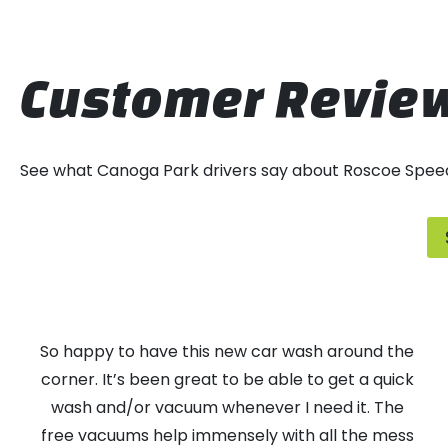
Customer Revie
See what Canoga Park drivers say about Roscoe Spee
So happy to have this new car wash around the
corner. It’s been great to be able to get a quick
wash and/or vacuum whenever I need it. The
free vacuums help immensely with all the mess