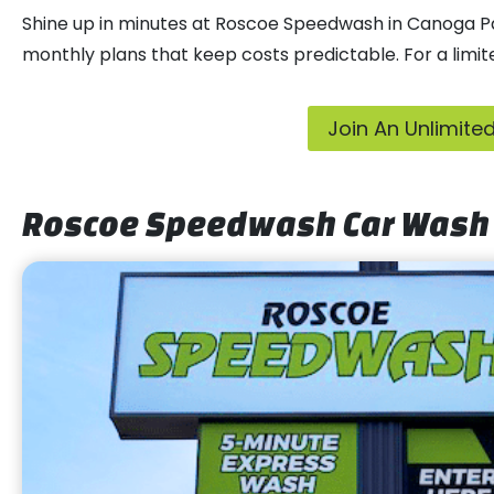
Shine up in minutes at Roscoe Speedwash in Canoga Park
monthly plans that keep costs predictable. For a limit
Join An Unlimit
Roscoe Speedwash Car Wash 