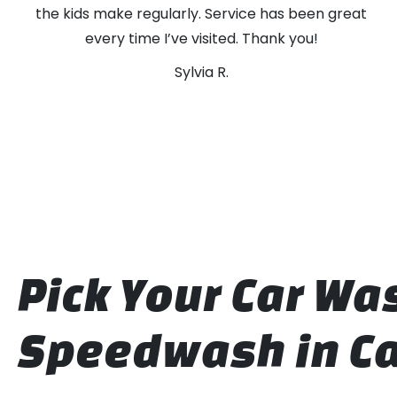
the kids make regularly. Service has been great
every time I’ve visited. Thank you!
Sylvia R.
Pick Your Car W
Speedwash in Ca