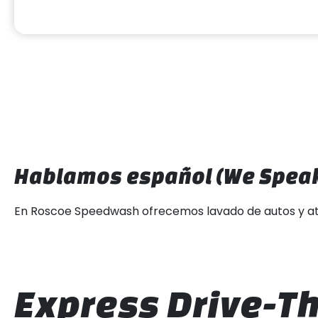
Hablamos español (We Speak
En Roscoe Speedwash ofrecemos lavado de autos y atenci
Express Drive-Th