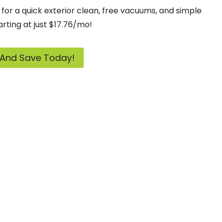
for a quick exterior clean, free vacuums, and simple
rting at just $17.76/mo!
 And Save Today!