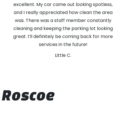
excellent. My car came out looking spotless,
and I really appreciated how clean the area
was. There was a staff member constantly
cleaning and keeping the parking lot looking
great. I’ll definitely be coming back for more
services in the future!
Little C.
t Roscoe