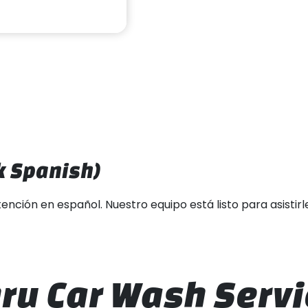
 Spanish)
ón en español. Nuestro equipo está listo para asistirle y 
ru Car Wash Servi