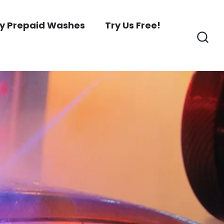
y Prepaid Washes
Try Us Free!