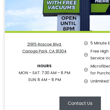
5 Minute 
21915 Roscoe Blvd.
Free High
Canoga Park, CA 91304
Service V
HOURS
Microfiber
MON – SAT: 7:30 AM – 8 PM
for Purch
SUN: 8 AM – 8 PM
Unlimited
Contact Us