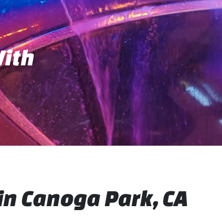
With
n Canoga Park, CA