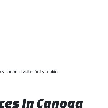
hacer su visita fácil y rápida.
ces in Canoga