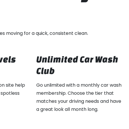
es moving for a quick, consistent clean.
wels
Unlimited Car Wash
Club
on site help
Go unlimited with a monthly car wash
 spotless
membership. Choose the tier that
matches your driving needs and have
a great look all month long.