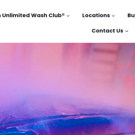
n Unlimited Wash Club®
Locations
Bu
Contact Us