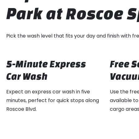
Park at Roscoe
Pick the wash level that fits your day and finish with 
5-Minute Express
Free S
Car Wash
Vacuu
Expect an express car wash in five
Use the fre
minutes, perfect for quick stops along
available to
Roscoe Blvd.
cargo areas