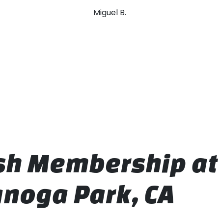
Miguel B.
ash Membership a
noga Park, CA