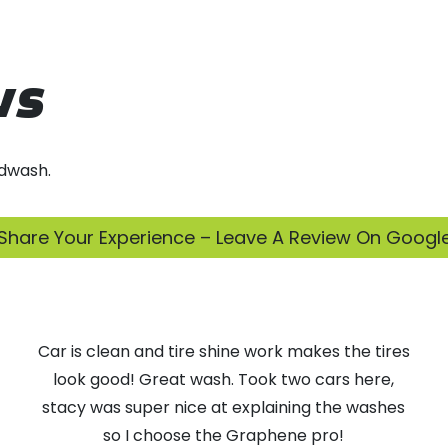
ws
dwash.
Share Your Experience – Leave A Review On Googl
Car is clean and tire shine work makes the tires
look good! Great wash. Took two cars here,
stacy was super nice at explaining the washes
so I choose the Graphene pro!