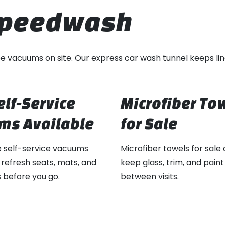
 Speedwash
free vacuums on site. Our express car wash tunnel keeps lin
elf-Service
Microfiber To
ms Available
for Sale
e self-service vacuums
Microfiber towels for sale 
 refresh seats, mats, and
keep glass, trim, and paint
 before you go.
between visits.